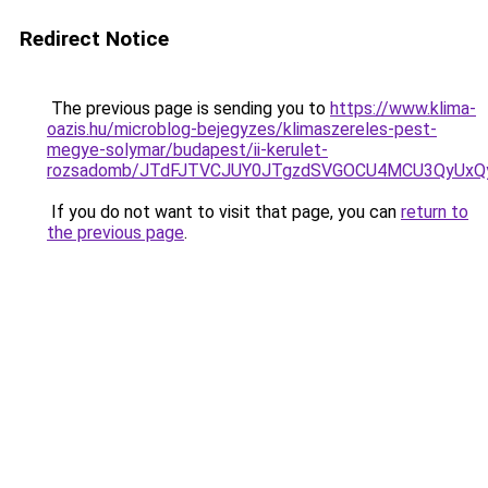
Redirect Notice
The previous page is sending you to
https://www.klima-
oazis.hu/microblog-bejegyzes/klimaszereles-pest-
megye-solymar/budapest/ii-kerulet-
rozsadomb/JTdFJTVCJUY0JTgzdSVGOCU4MCU3QyUxQ
If you do not want to visit that page, you can
return to
the previous page
.