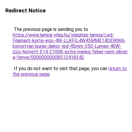
Redirect Notice
The previous page is sending you to
https://www.lampa-vilag.hu/vilagitas-lampa/Led-
Filament-korte-ego-4W-LLKFIL4W45MME14DEWWA-
borostyan-buras-dekor-led-45mm-350-Lumen-40W-
izzo-helyett-E14-2100K-extra-meleg-feher-nem-vibral-
a-fenye/00000000008513418342
.
If you do not want to visit that page, you can
return to
the previous page
.