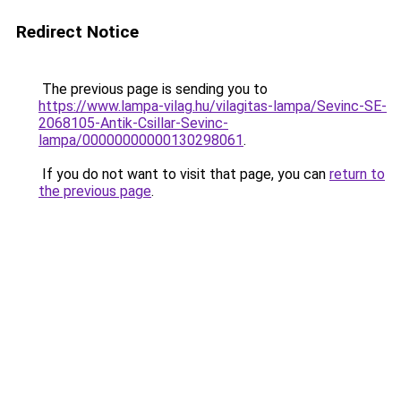
Redirect Notice
The previous page is sending you to
https://www.lampa-vilag.hu/vilagitas-lampa/Sevinc-SE-
2068105-Antik-Csillar-Sevinc-
lampa/00000000000130298061
.
If you do not want to visit that page, you can
return to
the previous page
.