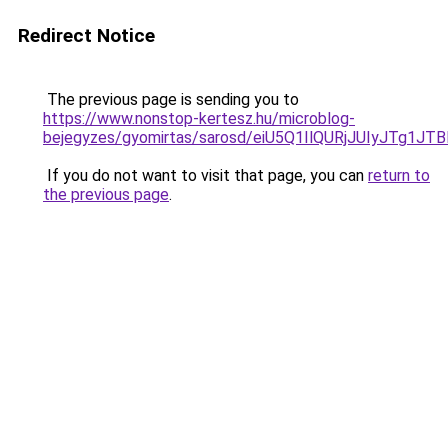
Redirect Notice
The previous page is sending you to
https://www.nonstop-kertesz.hu/microblog-
bejegyzes/gyomirtas/sarosd/eiU5Q1IlQURjJUIyJTg
If you do not want to visit that page, you can
return to
the previous page
.