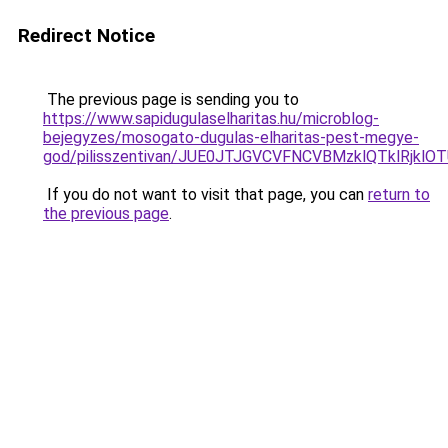
Redirect Notice
The previous page is sending you to
https://www.sapidugulaselharitas.hu/microblog-
bejegyzes/mosogato-dugulas-elharitas-pest-megye-
god/pilisszentivan/JUE0JTJGVCVFNCVBMzklQTklRj
If you do not want to visit that page, you can
return to
the previous page
.