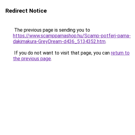
Redirect Notice
The previous page is sending you to
https://www.scampparnashop.hu/Scamp-potferj-parna-
dakimakura-GreyDream-d436_5134352.htm
.
If you do not want to visit that page, you can
return to
the previous page
.