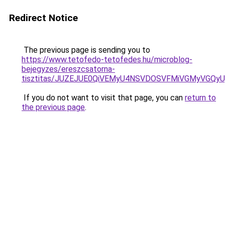
Redirect Notice
The previous page is sending you to
https://www.tetofedo-tetofedes.hu/microblog-
bejegyzes/ereszcsatorna-
tisztitas/JUZEJUE0QiVEMyU4NSVDOSVFMiVGMyVGQy
If you do not want to visit that page, you can
return to
the previous page
.