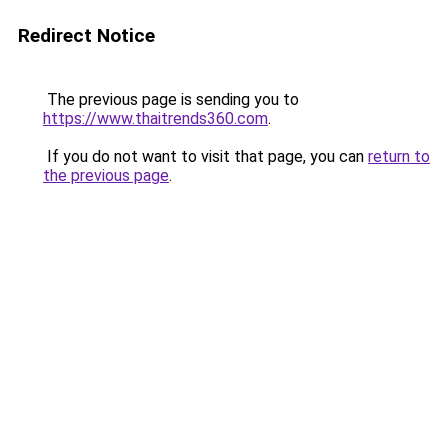
Redirect Notice
The previous page is sending you to
https://www.thaitrends360.com
.
If you do not want to visit that page, you can
return to
the previous page
.