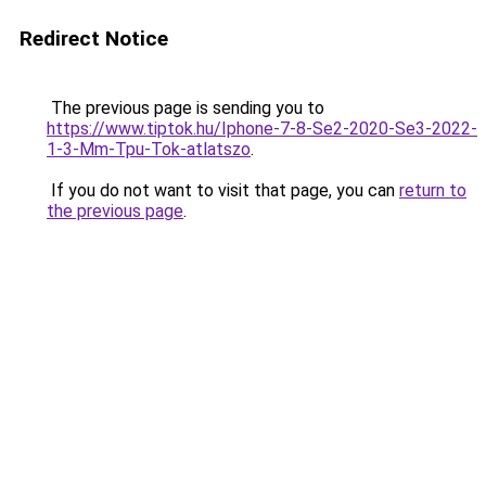
Redirect Notice
The previous page is sending you to
https://www.tiptok.hu/Iphone-7-8-Se2-2020-Se3-2022-
1-3-Mm-Tpu-Tok-atlatszo
.
If you do not want to visit that page, you can
return to
the previous page
.