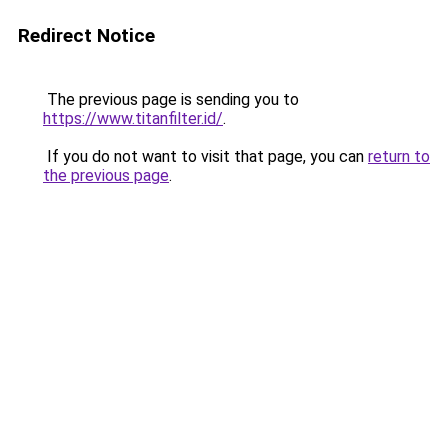
Redirect Notice
The previous page is sending you to
https://www.titanfilter.id/
.
If you do not want to visit that page, you can
return to
the previous page
.