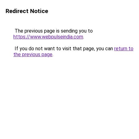
Redirect Notice
The previous page is sending you to
https://www.webpulseindia.com
.
If you do not want to visit that page, you can
return to
the previous page
.