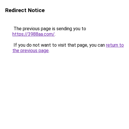
Redirect Notice
The previous page is sending you to
https://3988aa.com/
.
If you do not want to visit that page, you can
return to
the previous page
.