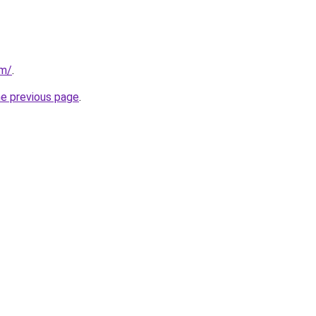
om/
.
he previous page
.