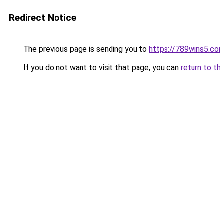
Redirect Notice
The previous page is sending you to
https://789wins5.c
If you do not want to visit that page, you can
return to t