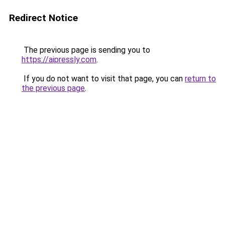
Redirect Notice
The previous page is sending you to
https://aipressly.com
.
If you do not want to visit that page, you can
return to
the previous page
.