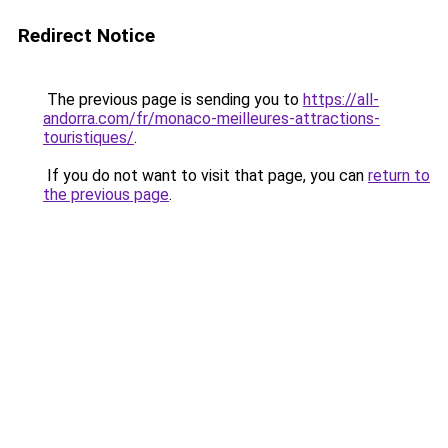
Redirect Notice
The previous page is sending you to
https://all-
andorra.com/fr/monaco-meilleures-attractions-
touristiques/
.
If you do not want to visit that page, you can
return to
the previous page
.