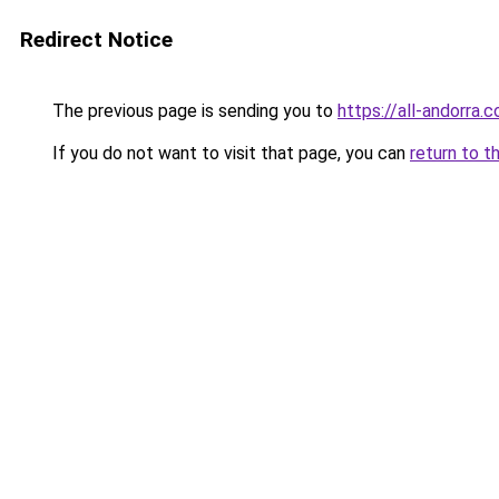
Redirect Notice
The previous page is sending you to
https://all-andorra.
If you do not want to visit that page, you can
return to t