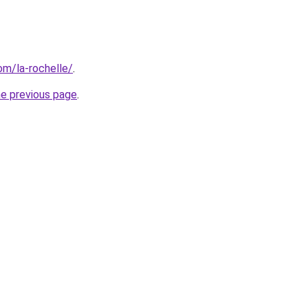
com/la-rochelle/
.
he previous page
.