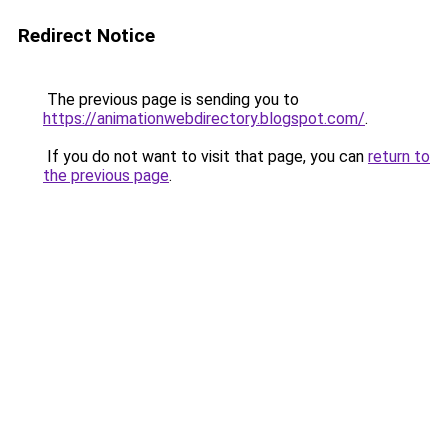
Redirect Notice
The previous page is sending you to
https://animationwebdirectory.blogspot.com/
.
If you do not want to visit that page, you can
return to
the previous page
.