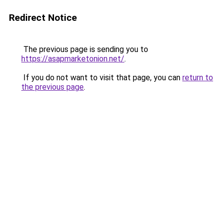
Redirect Notice
The previous page is sending you to
https://asapmarketonion.net/
.
If you do not want to visit that page, you can
return to
the previous page
.