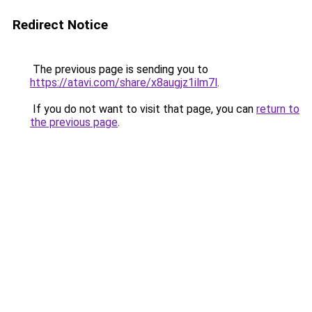
Redirect Notice
The previous page is sending you to
https://atavi.com/share/x8augjz1ilm7l
.
If you do not want to visit that page, you can
return to
the previous page
.