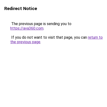
Redirect Notice
The previous page is sending you to
https://ava360.com
.
If you do not want to visit that page, you can
return to
the previous page
.