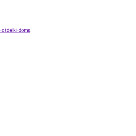
y-otdelki-doma
.