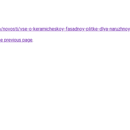
nfo/novosti/vse-o-keramicheskoy-fasadnoy-plitke-dlya-naruzhno
he previous page
.