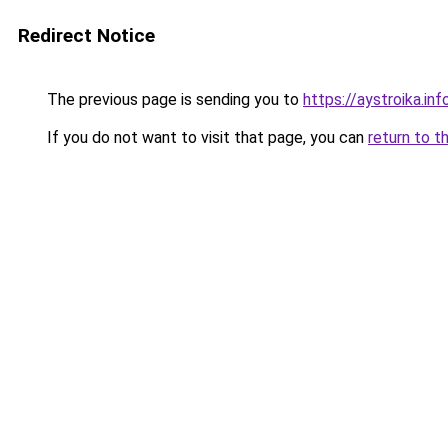
Redirect Notice
The previous page is sending you to
https://aystroika.i
If you do not want to visit that page, you can
return to t