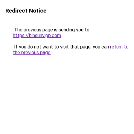
Redirect Notice
The previous page is sending you to
https://binsunvipp.com
.
If you do not want to visit that page, you can
return to
the previous page
.