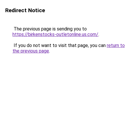
Redirect Notice
The previous page is sending you to
https://birkenstocks-outletonline.us.com/
.
If you do not want to visit that page, you can
return to
the previous page
.