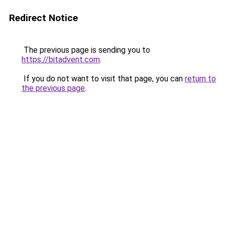
Redirect Notice
The previous page is sending you to
https://bitadvent.com
.
If you do not want to visit that page, you can
return to
the previous page
.