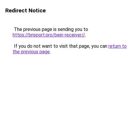
Redirect Notice
The previous page is sending you to
https://bnsport.pro/bein-receiver//
.
If you do not want to visit that page, you can
return to
the previous page
.