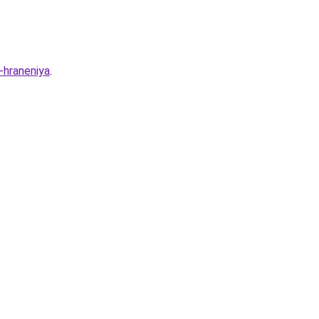
-hraneniya
.