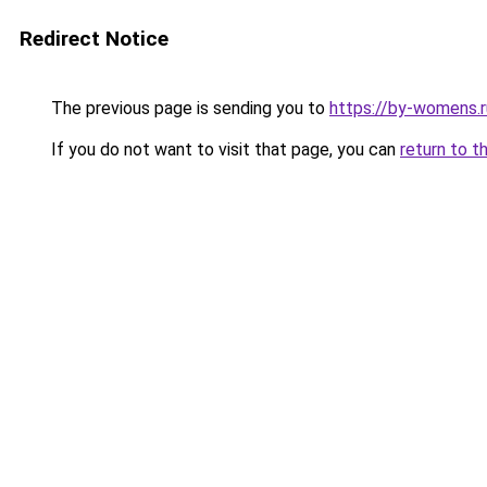
Redirect Notice
The previous page is sending you to
https://by-womens.r
If you do not want to visit that page, you can
return to t