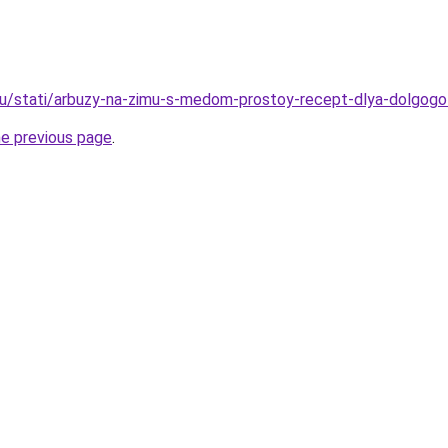
u/stati/arbuzy-na-zimu-s-medom-prostoy-recept-dlya-dolgogo
he previous page
.