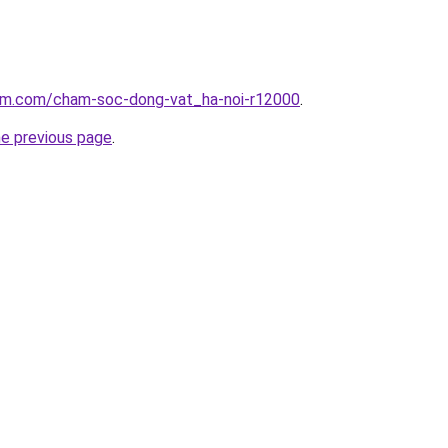
lam.com/cham-soc-dong-vat_ha-noi-r12000
.
he previous page
.