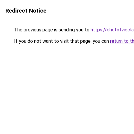
Redirect Notice
The previous page is sending you to
https://chototviec
If you do not want to visit that page, you can
return to t