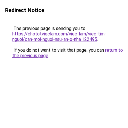
Redirect Notice
The previous page is sending you to
https://chototvieclam.com/viec-lam/viec-tim-
nguoi/can-moi-nguoi-nau-an-o-nha_i22495
.
If you do not want to visit that page, you can
return to
the previous page
.