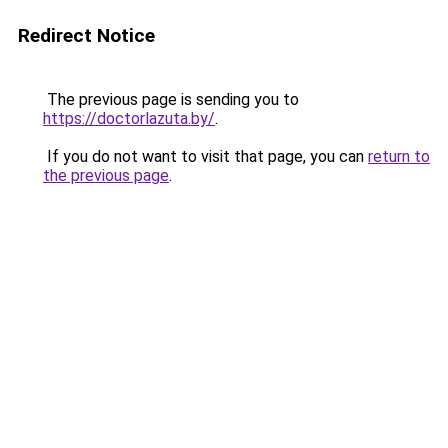
Redirect Notice
The previous page is sending you to
https://doctorlazuta.by/
.
If you do not want to visit that page, you can
return to
the previous page
.