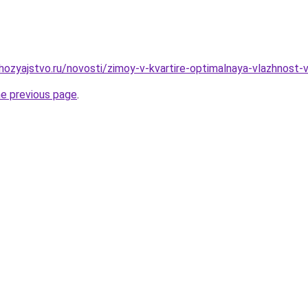
ozyajstvo.ru/novosti/zimoy-v-kvartire-optimalnaya-vlazhnost-
he previous page
.