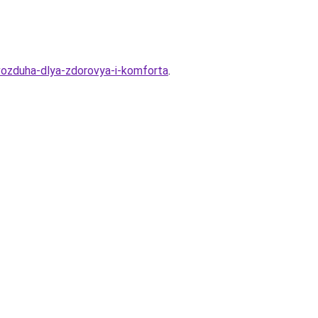
vozduha-dlya-zdorovya-i-komforta
.