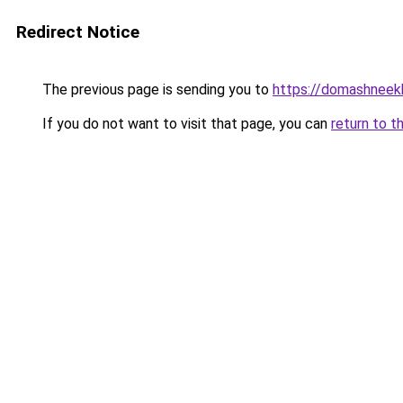
Redirect Notice
The previous page is sending you to
https://domashneekh
If you do not want to visit that page, you can
return to t