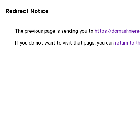
Redirect Notice
The previous page is sending you to
https://domashniere
If you do not want to visit that page, you can
return to t