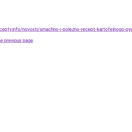
cepty.info/novosti/smachno-i-polezno-recept-kartofelnogo-pyu
he previous page
.