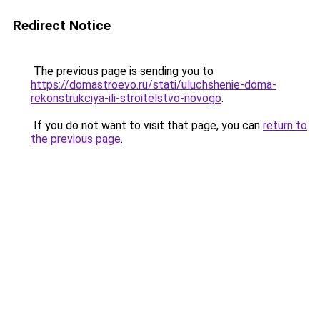
Redirect Notice
The previous page is sending you to
https://domastroevo.ru/stati/uluchshenie-doma-
rekonstrukciya-ili-stroitelstvo-novogo
.
If you do not want to visit that page, you can
return to
the previous page
.