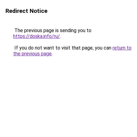
Redirect Notice
The previous page is sending you to
https://doska.info/ru/
.
If you do not want to visit that page, you can
return to
the previous page
.