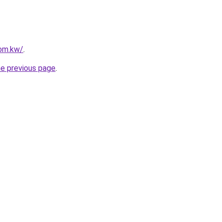
com.kw/
.
he previous page
.