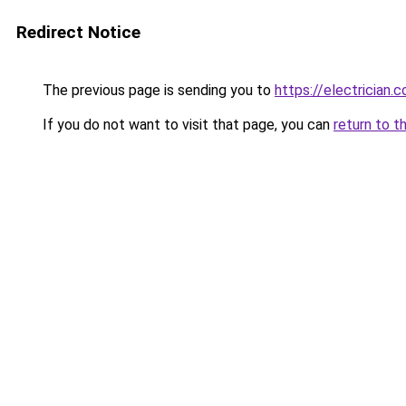
Redirect Notice
The previous page is sending you to
https://electrician.
If you do not want to visit that page, you can
return to t