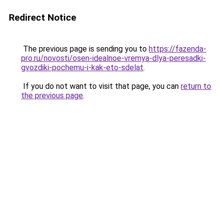
Redirect Notice
The previous page is sending you to
https://fazenda-
pro.ru/novosti/osen-idealnoe-vremya-dlya-peresadki-
gvozdiki-pochemu-i-kak-eto-sdelat
.
If you do not want to visit that page, you can
return to
the previous page
.