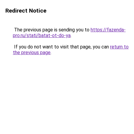
Redirect Notice
The previous page is sending you to
https://fazenda-
pro.ru/stati/batat-ot-do-ya
.
If you do not want to visit that page, you can
return to
the previous page
.