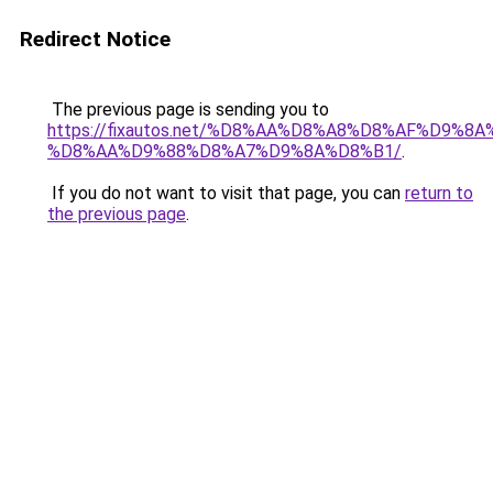
Redirect Notice
The previous page is sending you to
https://fixautos.net/%D8%AA%D8%A8%D8%AF%D9%8A
%D8%AA%D9%88%D8%A7%D9%8A%D8%B1/
.
If you do not want to visit that page, you can
return to
the previous page
.