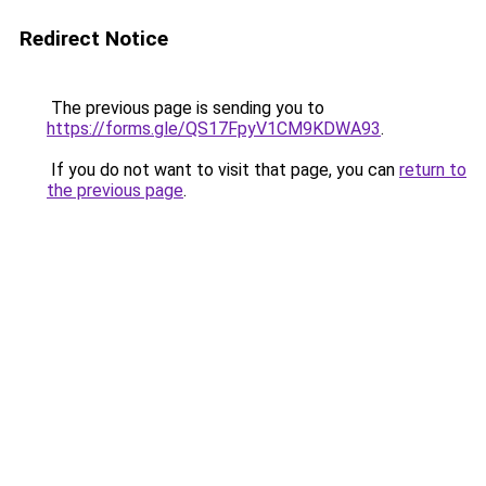
Redirect Notice
The previous page is sending you to
https://forms.gle/QS17FpyV1CM9KDWA93
.
If you do not want to visit that page, you can
return to
the previous page
.