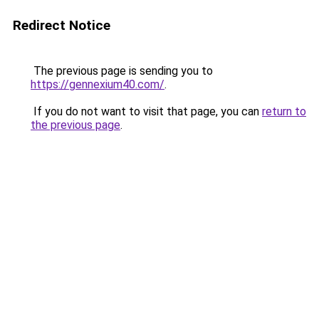
Redirect Notice
The previous page is sending you to
https://gennexium40.com/
.
If you do not want to visit that page, you can
return to
the previous page
.