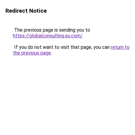
Redirect Notice
The previous page is sending you to
https://globalconsulting.eu.com/
.
If you do not want to visit that page, you can
return to
the previous page
.