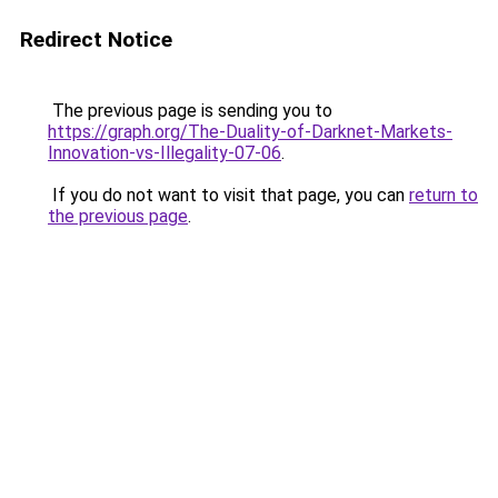
Redirect Notice
The previous page is sending you to
https://graph.org/The-Duality-of-Darknet-Markets-
Innovation-vs-Illegality-07-06
.
If you do not want to visit that page, you can
return to
the previous page
.