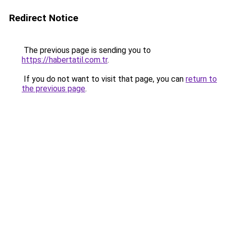
Redirect Notice
The previous page is sending you to
https://habertatil.com.tr
.
If you do not want to visit that page, you can
return to
the previous page
.