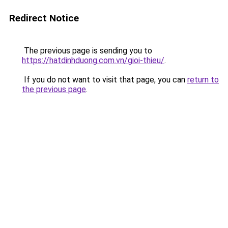
Redirect Notice
The previous page is sending you to
https://hatdinhduong.com.vn/gioi-thieu/
.
If you do not want to visit that page, you can
return to
the previous page
.