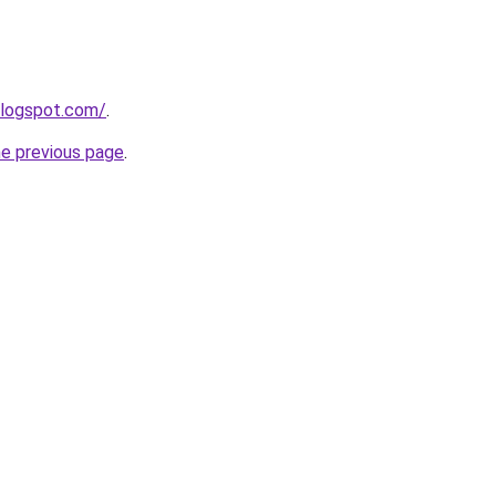
blogspot.com/
.
he previous page
.