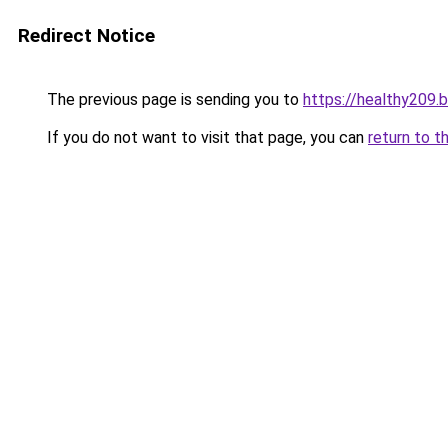
Redirect Notice
The previous page is sending you to
https://healthy209.
If you do not want to visit that page, you can
return to t