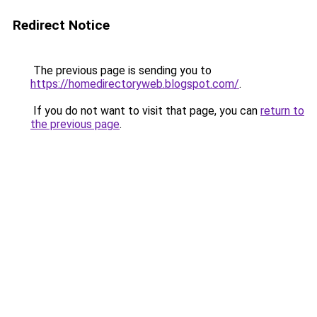
Redirect Notice
The previous page is sending you to
https://homedirectoryweb.blogspot.com/
.
If you do not want to visit that page, you can
return to
the previous page
.