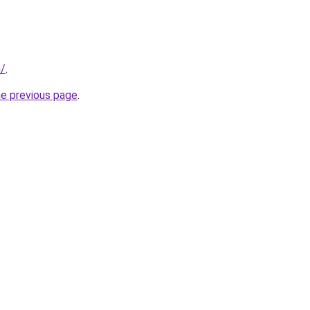
m/
.
he previous page
.