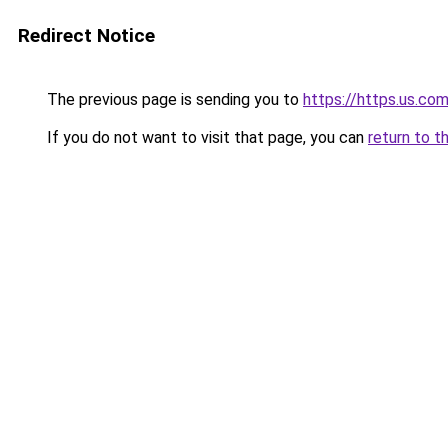
Redirect Notice
The previous page is sending you to
https://https.us.co
If you do not want to visit that page, you can
return to t