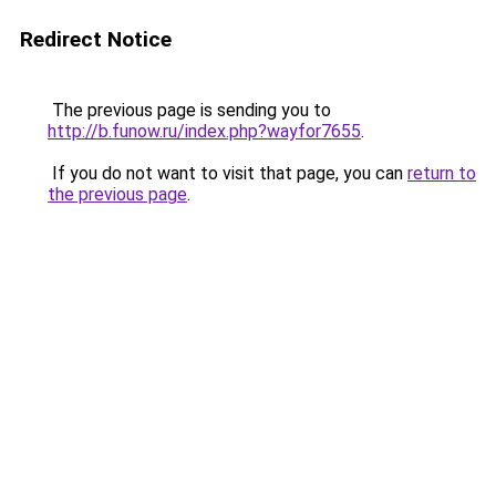
Redirect Notice
The previous page is sending you to
http://b.funow.ru/index.php?wayfor7655
.
If you do not want to visit that page, you can
return to
the previous page
.