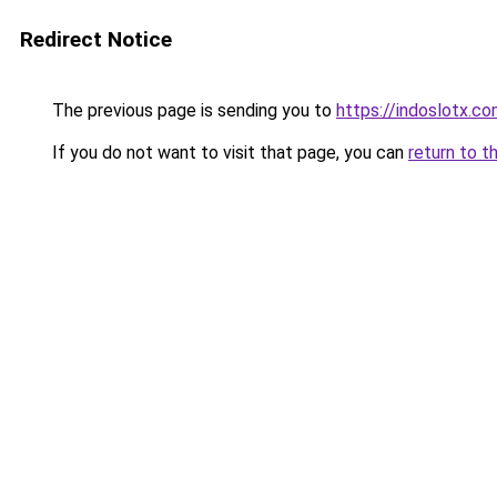
Redirect Notice
The previous page is sending you to
https://indoslotx.c
If you do not want to visit that page, you can
return to t