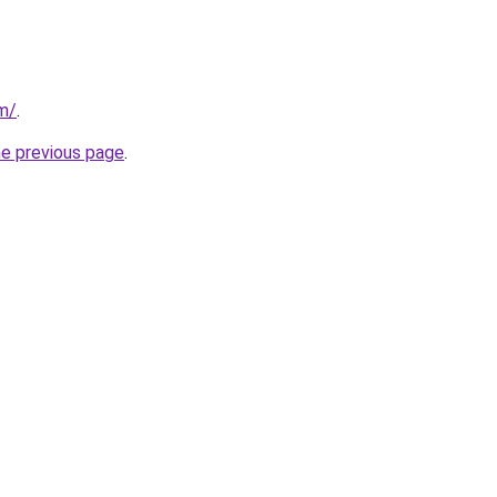
om/
.
he previous page
.