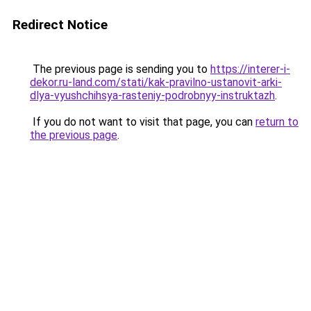
Redirect Notice
The previous page is sending you to
https://interer-i-
dekor.ru-land.com/stati/kak-pravilno-ustanovit-arki-
dlya-vyushchihsya-rasteniy-podrobnyy-instruktazh
.
If you do not want to visit that page, you can
return to
the previous page
.