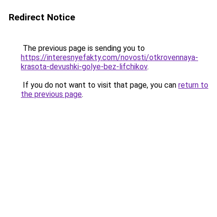
Redirect Notice
The previous page is sending you to
https://interesnyefakty.com/novosti/otkrovennaya-
krasota-devushki-golye-bez-lifchikov
.
If you do not want to visit that page, you can
return to
the previous page
.